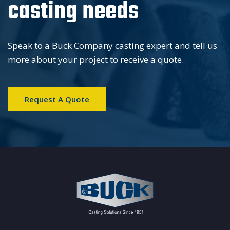
casting needs
Speak to a Buck Company casting expert and tell us
more about your project to receive a quote.
Request A Quote