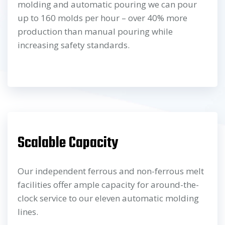
molding and automatic pouring we can pour
up to 160 molds per hour – over 40% more
production than manual pouring while
increasing safety standards.
Scalable Capacity
Our independent ferrous and non-ferrous melt
facilities offer ample capacity for around-the-
clock service to our eleven automatic molding
lines.