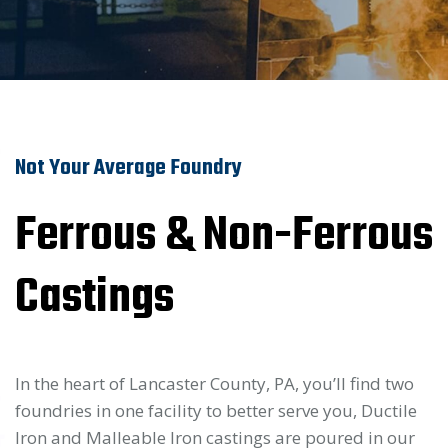
Not Your Average Foundry
Ferrous & Non-Ferrous
Castings
In the heart of Lancaster County, PA, you’ll find two
foundries in one facility to better serve you, Ductile
Iron and Malleable Iron castings are poured in our