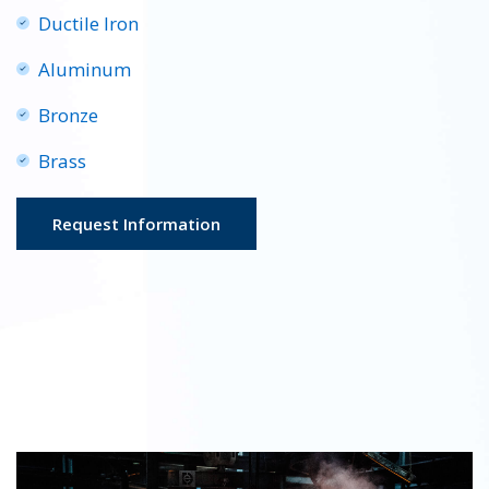
Ductile Iron
Aluminum
Bronze
Brass
Request Information