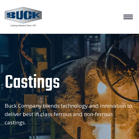
Castings
Buck Company blends technology and innovation to
deliver best in class ferrous and non-ferrous
castings.