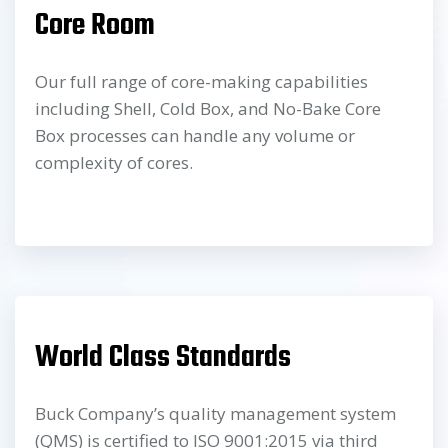
Core Room
Our full range of core-making capabilities
including Shell, Cold Box, and No-Bake Core
Box processes can handle any volume or
complexity of cores.
World Class Standards
Buck Company’s quality management system
(QMS) is certified to ISO 9001:2015 via third