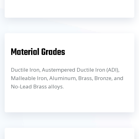
Material Grades
Ductile Iron, Austempered Ductile Iron (ADI),
Malleable Iron, Aluminum, Brass, Bronze, and
No-Lead Brass alloys.