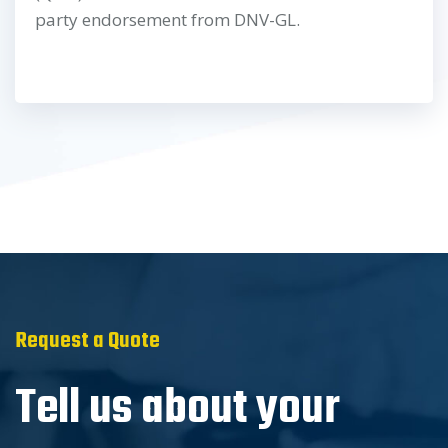
party endorsement from DNV-GL.
Request a Quote
Tell us about your