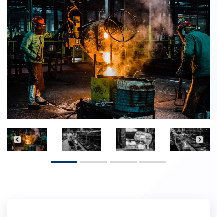
Previous
Next