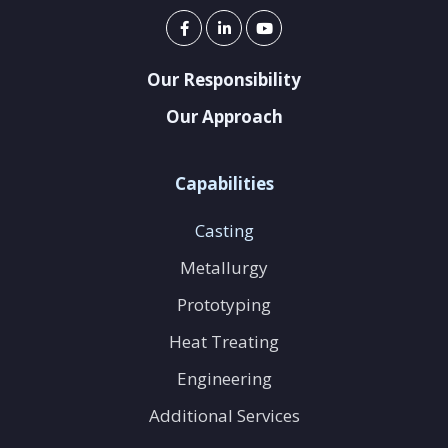
Our Responsibility
Our Approach
Capabilities
Casting
Metallurgy
Prototyping
Heat Treating
Engineering
Additional Services