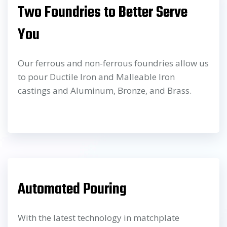
Two Foundries to Better Serve
You
Our ferrous and non-ferrous foundries allow us
to pour Ductile Iron and Malleable Iron
castings and Aluminum, Bronze, and Brass.
Automated Pouring
With the latest technology in matchplate