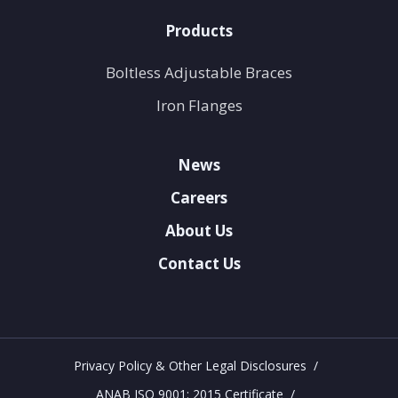
Products
Boltless Adjustable Braces
Iron Flanges
News
Careers
About Us
Contact Us
Privacy Policy & Other Legal Disclosures
ANAB ISO 9001: 2015 Certificate