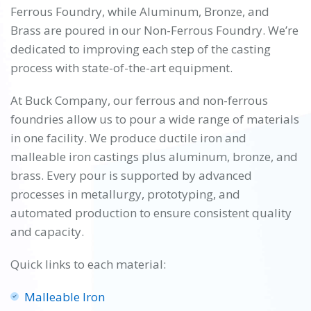
Ferrous Foundry, while Aluminum, Bronze, and
Brass are poured in our Non-Ferrous Foundry. We’re
dedicated to improving each step of the casting
process with state-of-the-art equipment.
At Buck Company, our ferrous and non-ferrous
foundries allow us to pour a wide range of materials
in one facility. We produce ductile iron and
malleable iron castings plus aluminum, bronze, and
brass. Every pour is supported by advanced
processes in metallurgy, prototyping, and
automated production to ensure consistent quality
and capacity.
Quick links to each material:
Malleable Iron