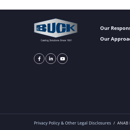
Our Respons
Our Approa
Privacy Policy & Other Legal Disclosures
ANAB I