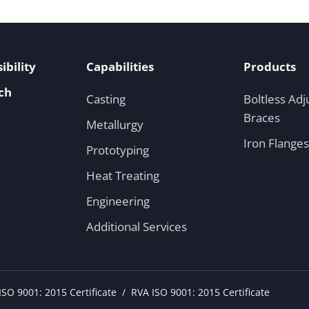
ibility
Capabilities
Products
ch
Casting
Boltless Adj
Braces
Metallurgy
Iron Flanges
Prototyping
Heat Treating
Engineering
Additional Services
SO 9001: 2015 Certificate
RVA ISO 9001: 2015 Certificate