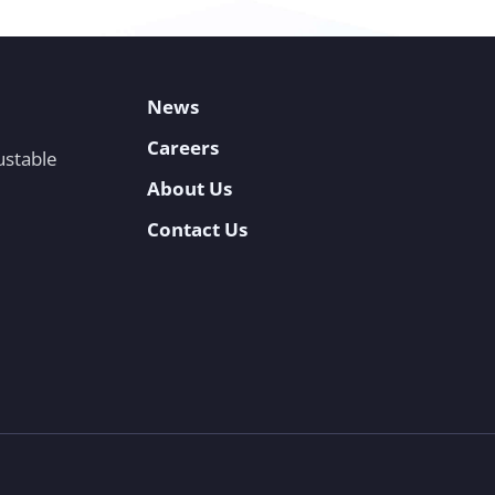
News
Careers
ustable
About Us
Contact Us