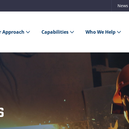
News
r Approach
Capabilities
Who We Help
s