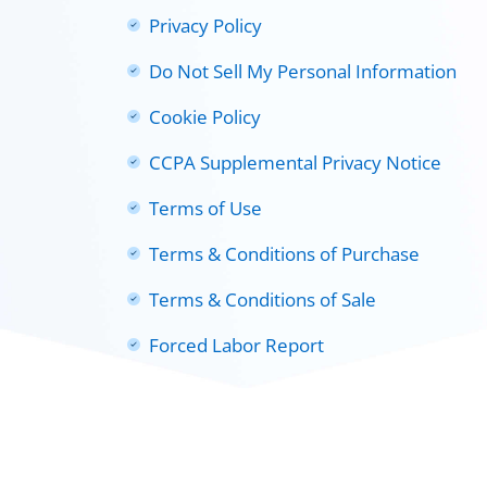
Privacy Policy
Do Not Sell My Personal Information
Cookie Policy
CCPA Supplemental Privacy Notice
Terms of Use
Terms & Conditions of Purchase
Terms & Conditions of Sale
Forced Labor Report