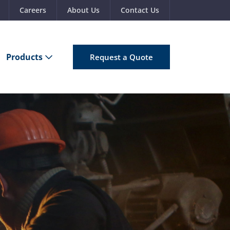
Careers
About Us
Contact Us
Products
Request a Quote