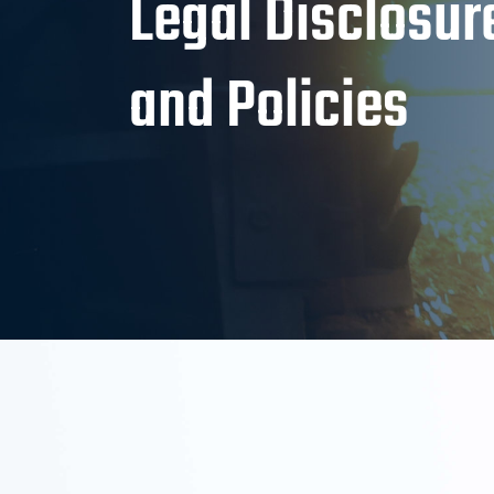
Legal Disclosur
and Policies