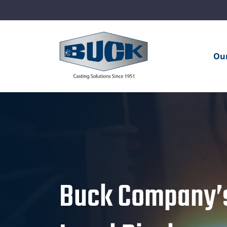
Ou
Buck Company’